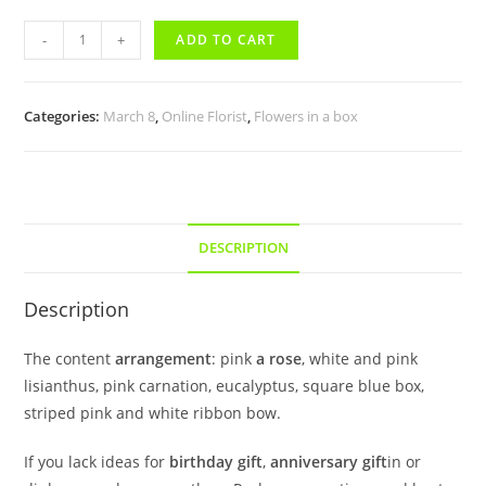
-
+
ADD TO CART
Categories:
March 8
,
Online Florist
,
Flowers in a box
DESCRIPTION
Description
The content
arrangement
: pink
a rose
, white and pink
lisianthus, pink carnation, eucalyptus, square blue box,
striped pink and white ribbon bow.
If you lack ideas for
birthday gift
,
anniversary gift
in or