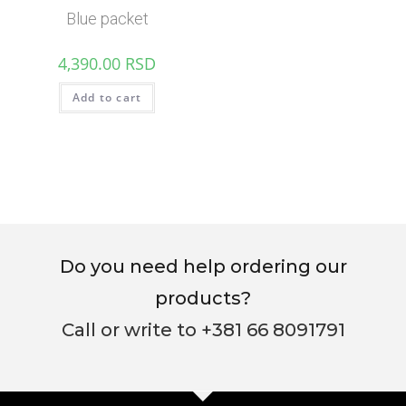
Blue packet
4,390.00
RSD
Add to cart
Do you need help ordering our
products?
Call or write to +381 66 8091791