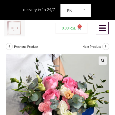
delivery in 1h 24/7
EN
0
0.00
RSD
Previous Product
Next Product