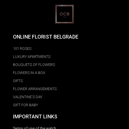
ONLINE FLORIST BELGRADE
101 ROSES
LUXURY APARTMENTS
BOUQUETS OF FLOWERS
FLOWERS IN A BOX
GIFTS
FLOWER ARRANGEMENTS
VALENTINE'S DAY
GIFT FOR BABY
IMPORTANT LINKS
Terms of use of the watch