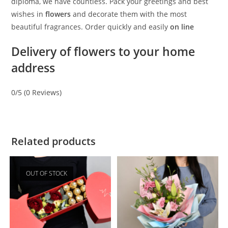
diploma, we have countless. Pack your greetings and best
wishes in
flowers
and decorate them with the most
beautiful fragrances. Order quickly and easily
on line
Delivery of flowers to your home
address
0/5
(0 Reviews)
Related products
OUT OF STOCK