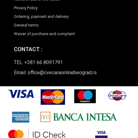
Privacy Policy
Ordering, payment and delivery
General terms
Waiver of purchase and complaint
CONTACT :
TEL: +381 66 8091791
Email: office@cvecaraonlinebeograd.rs