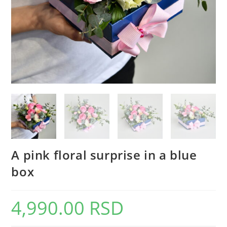
A pink floral surprise in a blue
box
4,990.00
RSD