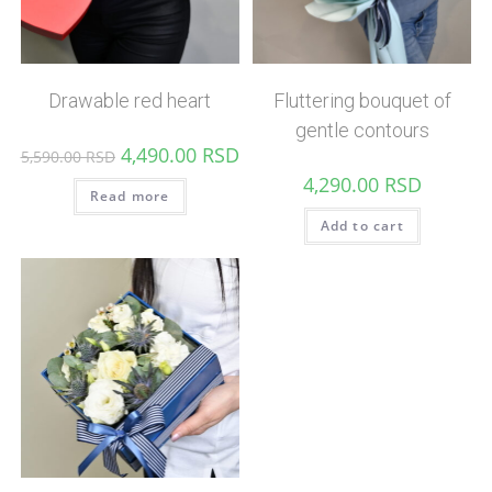
Drawable red heart
Fluttering bouquet of
gentle contours
4,490.00
RSD
5,590.00
RSD
4,290.00
RSD
Read more
Add to cart