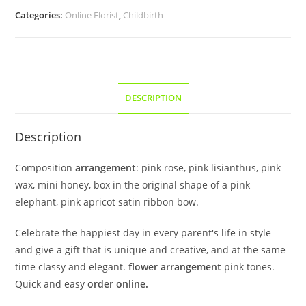
Categories:
Online Florist
,
Childbirth
DESCRIPTION
Description
Composition
arrangement
: pink rose, pink lisianthus, pink
wax, mini honey, box in the original shape of a pink
elephant, pink apricot satin ribbon bow.
Celebrate the happiest day in every parent's life in style
and give a gift that is unique and creative, and at the same
time classy and elegant.
flower arrangement
pink tones.
Quick and easy
order online.