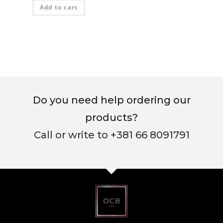
Add to cart
Do you need help ordering our
products?
Call or write to +381 66 8091791