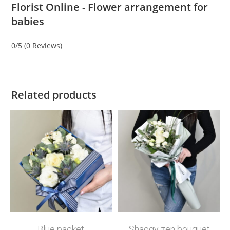
Florist Online - Flower arrangement for
babies
0/5
(0 Reviews)
Related products
Blue packet
Shaggy zen bouquet