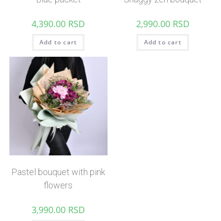
4,390.00
RSD
2,990.00
RSD
Add to cart
Add to cart
Pastel bouquet with pink
flowers
3,990.00
RSD