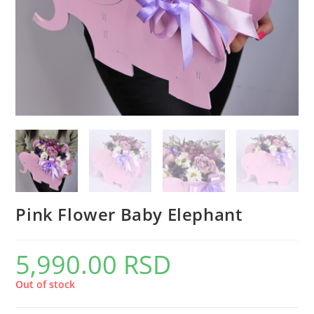
Pink Flower Baby Elephant
5,990.00
RSD
Out of stock