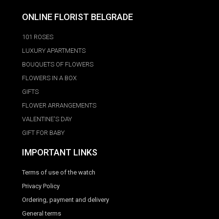
ONLINE FLORIST BELGRADE
101 ROSES
LUXURY APARTMENTS
BOUQUETS OF FLOWERS
FLOWERS IN A BOX
GIFTS
FLOWER ARRANGEMENTS
VALENTINE'S DAY
GIFT FOR BABY
IMPORTANT LINKS
Terms of use of the watch
Privacy Policy
Ordering, payment and delivery
General terms