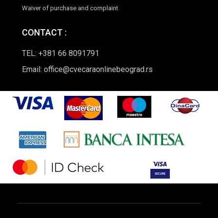
Waiver of purchase and complaint
CONTACT :
TEL: +381 66 8091791
Email: office@cvecaraonlinebeograd.rs