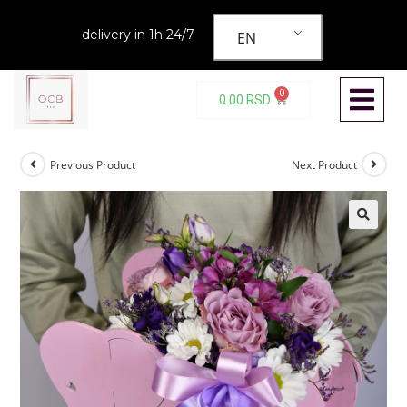
delivery in 1h 24/7
EN
0
0.00
RSD
Previous Product
Next Product